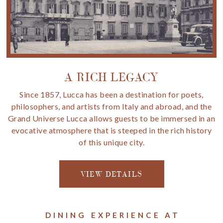
A RICH LEGACY
Since 1857, Lucca has been a destination for poets,
philosophers, and artists from Italy and abroad, and the
Grand Universe Lucca allows guests to be immersed in an
evocative atmosphere that is steeped in the rich history
of this unique city.
VIEW DETAILS
DINING EXPERIENCE AT