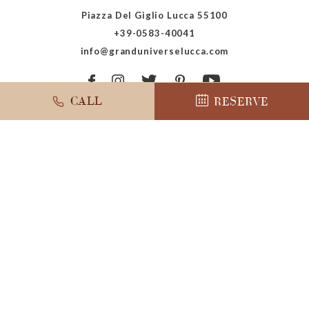
Piazza Del Giglio Lucca 55100
+39-0583-40041
info@granduniverselucca.com
CALL
RESERVE
ADA Conformance
Marriott Privacy Center
Accessibility
Terms Of Use
Sitemap
Powered by MDS