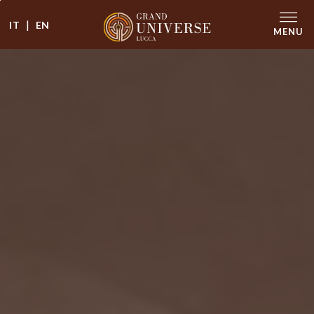
|
IT
EN
MENU