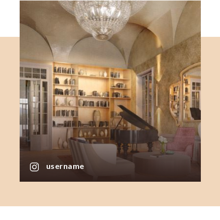
username