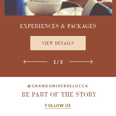
EXPERIENCES & PACKAGES
VIEW DETAILS
1
/
3
@GRANDUNIVERSELUCCA
BE PART OF THE STORY
FOLLOW US