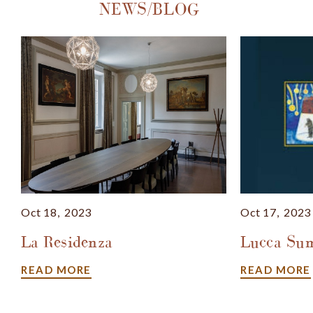
NEWS/BLOG
Oct
18,
2023
Oct
17,
2023
La Residenza
Lucca Sum
READ MORE
READ MORE