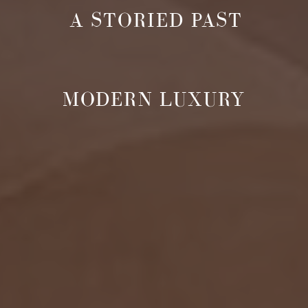
A STORIED PAST
MODERN LUXURY