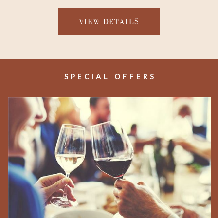
VIEW DETAILS
SPECIAL OFFERS