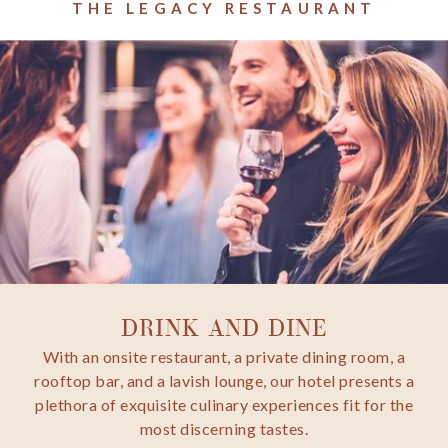
THE LEGACY RESTAURANT
DRINK AND DINE
With an onsite restaurant, a private dining room, a
rooftop bar, and a lavish lounge, our hotel presents a
plethora of exquisite culinary experiences fit for the
most discerning tastes.