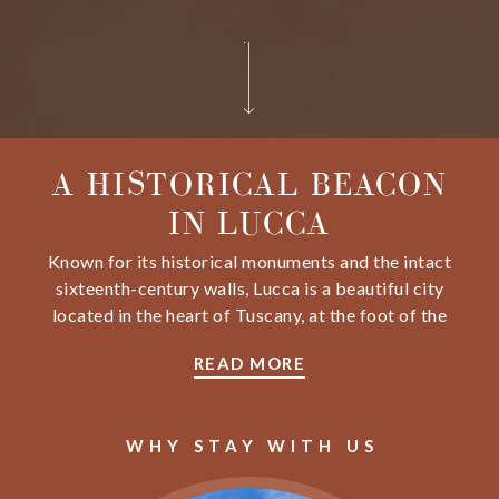
A HISTORICAL BEACON
IN LUCCA
Known for its historical monuments and the intact
sixteenth-century walls, Lucca is a beautiful city
located in the heart of Tuscany, at the foot of the
Apuan Alps, and less than half an hour from the
READ MORE
splendid Versilia coast. Nestled in the heart of this
vibrant city, Grand Universe Lucca offers
breathtaking views of Saint Martino's Cathedral, all
WHY STAY WITH US
the churches, monuments, and towers.
Our hotel is a historical beacon blending different