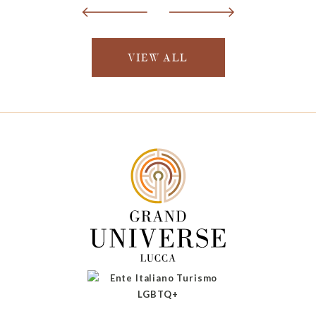
VIEW ALL