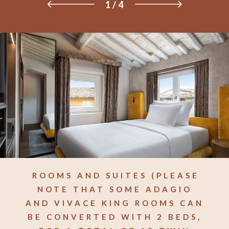
1
/
4
ROOMS AND SUITES (PLEASE
NOTE THAT SOME ADAGIO
AND VIVACE KING ROOMS CAN
BE CONVERTED WITH 2 BEDS,