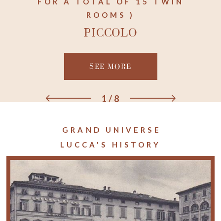
FOR A TOTAL OF 15 TWIN
ROOMS )
PICCOLO
SEE MORE
1
/
8
GRAND UNIVERSE
LUCCA'S HISTORY