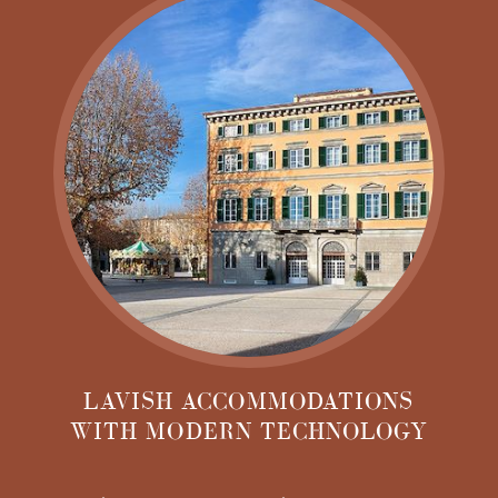
eras of history, from antiquity until today. From the
existing building wall foundations dating back to
Roman times to the ancient glassblower's fountain
remnants in the cellar and the beautiful classic yet
contemporary design of the hotel, Grand Universe
Lucca is a one-of-a-kind destination.
LAVISH ACCOMMODATIONS
WITH MODERN TECHNOLOGY