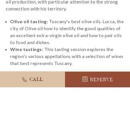
oil production, with particular attention to the strong
connection with his territory.
Olive oil tasting:
Tuscany's best olive oils. Lucca, the
city of Olive oil how to identify the good qualities of
an excellent extra-virgin olive oil and how to pair oils
to food and dishes.
Wine tastings:
This tasting session explores the
region's various appellations with a selection of wines
that best represents Tuscany.
CALL
RESERVE
LEARN MORE
BOOK NOW