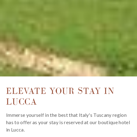
ELEVATE YOUR STAY IN
LUCCA
Immerse yourself in the best that Italy's Tuscany region
has to offer as your stay is reserved at our boutique hotel
in Lucca.