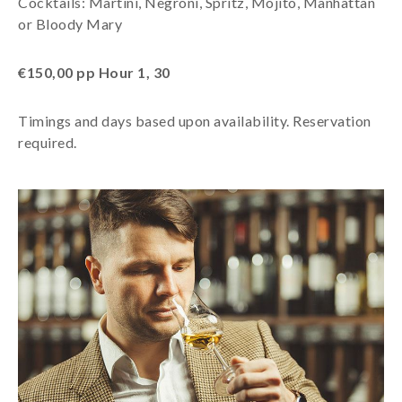
Cocktails: Martini, Negroni, Spritz, Mojito, Manhattan
or Bloody Mary
€150,00 pp Hour 1, 30
Timings and days based upon availability. Reservation
required.