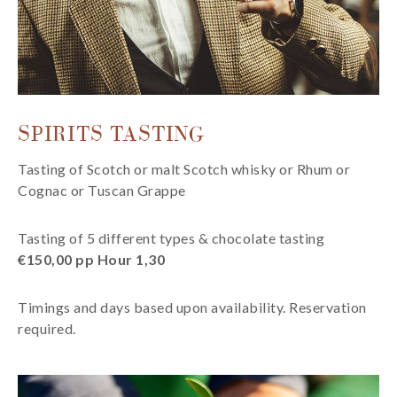
SPIRITS TASTING
Tasting of Scotch or malt Scotch whisky or Rhum or
Cognac or Tuscan Grappe
Tasting of 5 different types & chocolate tasting
€150,00 pp Hour 1,30
Timings and days based upon availability. Reservation
required.