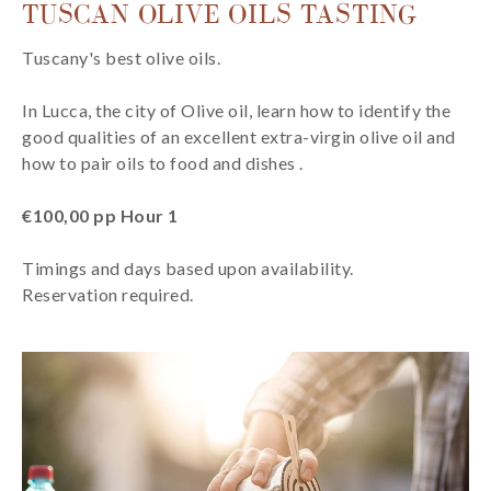
TUSCAN OLIVE OILS TASTING
Tuscany's best olive oils.
In Lucca, the city of Olive oil, learn how to identify the
good qualities of an excellent extra-virgin olive oil and
how to pair oils to food and dishes .
€100,00 pp Hour 1
Timings and days based upon availability.
Reservation required.