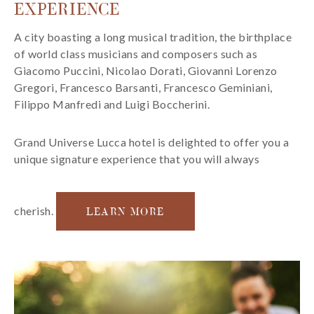
EXPERIENCE
A city boasting a long musical tradition, the birthplace
of world class musicians and composers such as
Giacomo Puccini, Nicolao Dorati, Giovanni Lorenzo
Gregori, Francesco Barsanti, Francesco Geminiani,
Filippo Manfredi and Luigi Boccherini.
Grand Universe Lucca hotel is delighted to offer you a
unique signature experience that you will always
cherish.
LEARN MORE