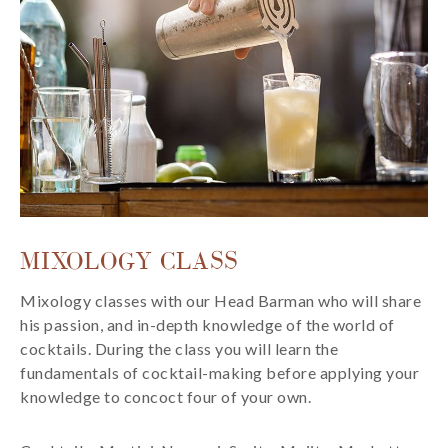
MIXOLOGY CLASS
Mixology classes with our Head Barman who will share
his passion, and in-depth knowledge of the world of
cocktails. During the class you will learn the
fundamentals of cocktail-making before applying your
knowledge to concoct four of your own.