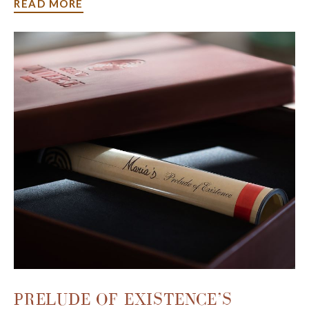
READ MORE
Make yourself at home in our
luxurious rooms and suites
and enjoy the perks of our exclusive offers to make your
stay a bit more extraordinary. Whether you're in town for
a business trip, a relaxing vacation, or a romantic retreat,
our packages will set the stage for timeless moments and
unforgettable experiences.
PRELUDE OF EXISTENCE’S