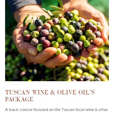
TUSCAN WINE & OLIVE OIL’S
PACKAGE
A basic course focused on the Tuscan local wine & olive