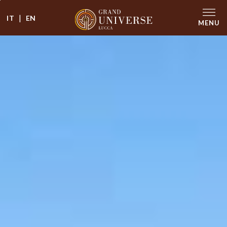
|
IT
EN
MENU