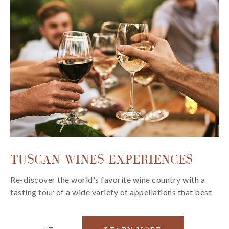
TUSCAN WINES EXPERIENCES
Re-discover the world's favorite wine country with a
tasting tour of a wide variety of appellations that best