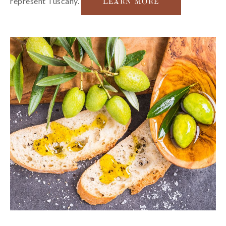
represent Tuscany.
LEARN MORE