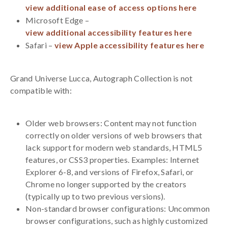
view additional ease of access options here
Microsoft Edge –
view additional accessibility features here
Safari –
view Apple accessibility features here
Grand Universe Lucca, Autograph Collection is not
compatible with:
Older web browsers: Content may not function
correctly on older versions of web browsers that
lack support for modern web standards, HTML5
features, or CSS3 properties. Examples: Internet
Explorer 6-8, and versions of Firefox, Safari, or
Chrome no longer supported by the creators
(typically up to two previous versions).
Non-standard browser configurations: Uncommon
browser configurations, such as highly customized