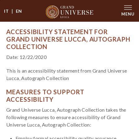
|
IT
EN
MENU
ACCESSIBILITY STATEMENT FOR
GRAND UNIVERSE LUCCA, AUTOGRAPH
COLLECTION
Date: 12/22/2020
This is an accessibility statement from Grand Universe
Lucca, Autograph Collection
MEASURES TO SUPPORT
ACCESSIBILITY
Grand Universe Lucca, Autograph Collection takes the
following measures to ensure accessibility of Grand
Universe Lucca, Autograph Collection:
Employ formal accessibility quality assurance