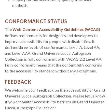
methods.
CONFORMANCE STATUS
The
Web Content Accessibility Guidelines (WCAG)
defines requirements for designers and developers to
improve accessibility for people with disabilities. It
defines three levels of conformance: Level A, Level AA,
and Level AAA. Grand Universe Lucca, Autograph
Collection is fully conformant with WCAG 2.2 Level AA.
Fully conformant means that the content fully conforms
to the accessibility standard without any exceptions.
FEEDBACK
We welcome your feedback on the accessibility of Grand
Universe Lucca, Autograph Collection. Please let us know
if you encounter accessibility barriers on Grand Universe
Lucca, Autograph Collection: