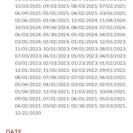
10/03/2025; 09/03/2025; 08/03/2025; 07/02/2025;
06/09/2025; 05/05/2025; 04/02/2025; 03/06/2025;
02/06/2025; 01/06/2025; 12/02/2024; 11/08/2024;
10/03/2024; 09/04/2024; 08/02/2024; 07/02/2024;
06/03/2024; 05/30/2024; 05/02/2024; 04/01/2024;
03/05/2024; 02/02/2024; 01/01/2024; 12/05/2023;
11/01/2023; 10/01/2023; 09/01/2023; 08/01/2023;
07/03/2023; 06/01/2023; 05/01/2023; 04/03/2023;
03/01/2023; 02/03/2023; 01/23/2023; 01/02/2023;
12/01/2022; 11/05/2022; 10/03/2022; 09/01/2022;
08/01/2022; 07/08/2022; 07/02/2022; 06/02/2022;
05/04/2022; 04/01/2022; 03/02/2022; 02/01/2022;
01/04/2022; 12/03/2021; 11/03/2021; 10/04/2021;
09/02/2021; 07/01/2021; 06/01/2021; 05/03/2021;
04/02/2021; 03/02/2021; 02/18/2021; 02/03/2021;
12/22/2020
DATE