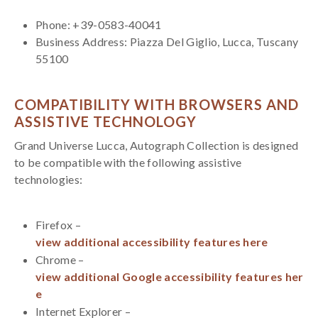
Phone: +39-0583-40041
Business Address: Piazza Del Giglio, Lucca, Tuscany
55100
COMPATIBILITY WITH BROWSERS AND
ASSISTIVE TECHNOLOGY
Grand Universe Lucca, Autograph Collection is designed
to be compatible with the following assistive
technologies:
Firefox –
view additional accessibility features here
Chrome –
view additional Google accessibility features her
e
Internet Explorer –