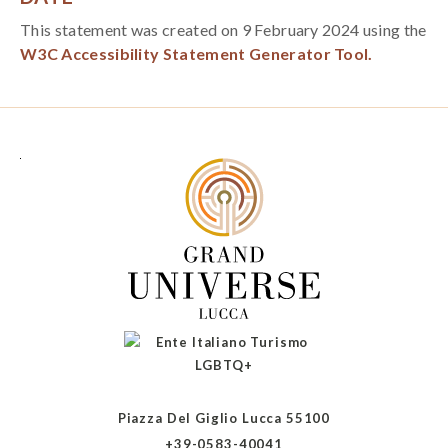
This statement was created on 9 February 2024 using the
W3C Accessibility Statement Generator Tool.
Piazza Del Giglio Lucca 55100
+39-0583-40041