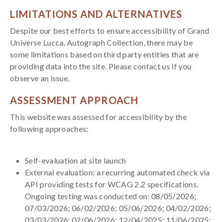
LIMITATIONS AND ALTERNATIVES
Despite our best efforts to ensure accessibility of Grand
Universe Lucca, Autograph Collection, there may be
some limitations based on third party entities that are
providing data into the site. Please contact us if you
observe an issue.
ASSESSMENT APPROACH
This website was assessed for accessibility by the
following approaches:
Self-evaluation at site launch
External evaluation: a recurring automated check via
API providing tests for WCAG 2.2 specifications.
Ongoing testing was conducted on: 08/05/2026;
07/03/2026; 06/02/2026; 05/06/2026; 04/02/2026;
03/03/2026; 02/06/2026; 12/04/2025; 11/06/2025;