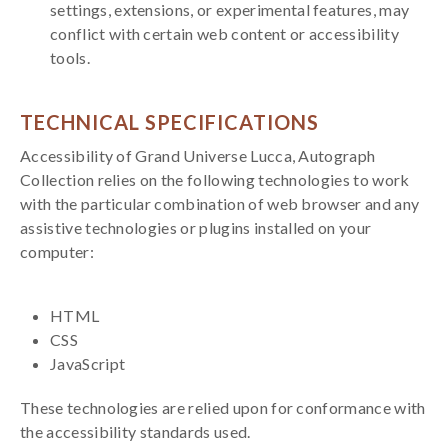
settings, extensions, or experimental features, may
conflict with certain web content or accessibility
tools.
TECHNICAL SPECIFICATIONS
Accessibility of Grand Universe Lucca, Autograph
Collection relies on the following technologies to work
with the particular combination of web browser and any
assistive technologies or plugins installed on your
computer:
HTML
CSS
JavaScript
These technologies are relied upon for conformance with
the accessibility standards used.